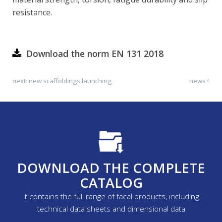
resistance.
Download the norm EN 131 2018
next:
new scaffoldings launching
news
DOWNLOAD THE COMPLETE
CATALOG
it contains the full range of facal products, including
technical data sheets and dimensional data