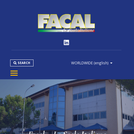
WORLDWIDE
(english)
SEARCH
COMPANY
PRODUCT
NORMS
MEDIA
DOWNLOAD