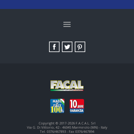
TAG DIRECTORY
SITE MAP
Copyright © 2017-2026 F.A.C.A.L. Srl
Via G. Di Vittorio, 42 - 46045 Marmirolo (MN) - Italy
Tel. 0376/467893 - Fax 0376/467894