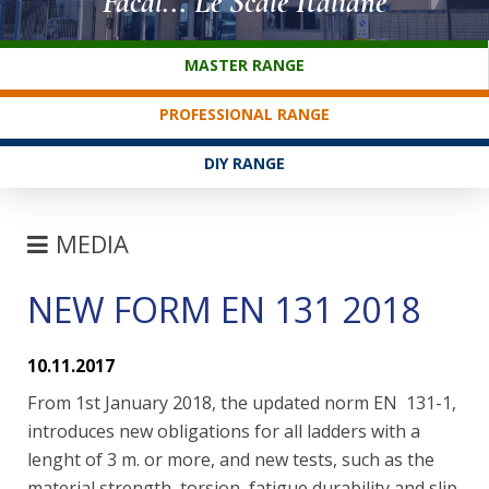
Facal... Le Scale Italiane
CUSTOMER SERVICE
MASTER RANGE
PROFESSIONAL RANGE
DIY RANGE
MEDIA
NEW FORM EN 131 2018
FAIRS
NEWS
10.11.2017
FAQ
From 1st January 2018, the updated norm EN 131-1,
introduces new obligations for all ladders with a
lenght of 3 m. or more, and new tests, such as the
material strength, torsion, fatigue durability and slip