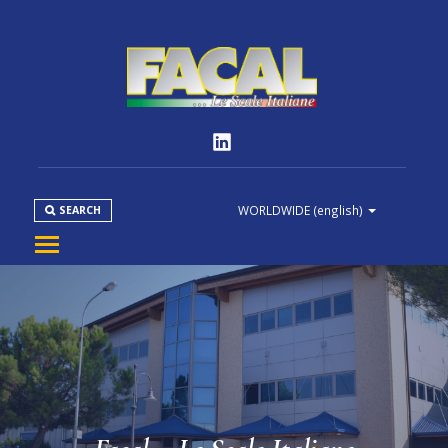
WORLDWIDE
(english)
SEARCH
COMPANY
PRODUCT
NORMS
MEDIA
DOWNLOAD