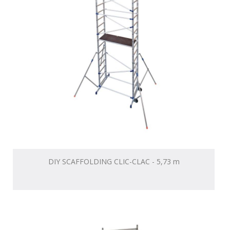
DIY SCAFFOLDING CLIC-CLAC - 5,73 m