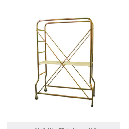
DIY SCAFFOLDING FIERO - 2,114 m