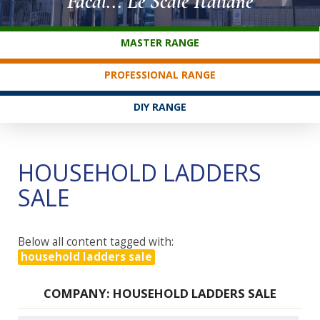
Facal... Le Scale Italiane
CUSTOMER SERVICE
MASTER RANGE
PROFESSIONAL RANGE
DIY RANGE
HOUSEHOLD LADDERS
SALE
Below all content tagged with:
household ladders sale
COMPANY: HOUSEHOLD LADDERS SALE