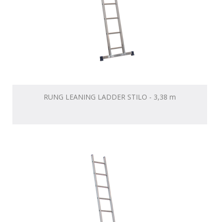
RUNG LEANING LADDER STILO - 3,38 m