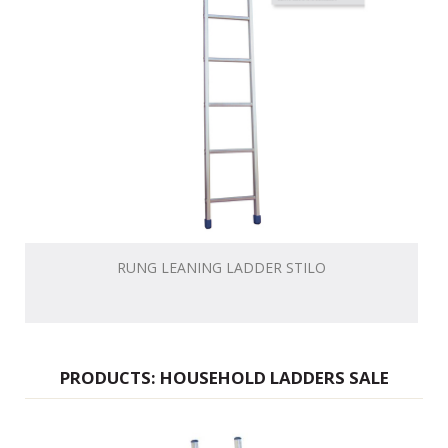
RUNG LEANING LADDER STILO
PRODUCTS: HOUSEHOLD LADDERS SALE