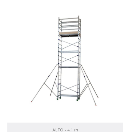
ALTO - 4,1 m