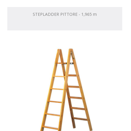
STEPLADDER PITTORE - 1,965 m