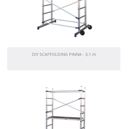
DIY SCAFFOLDING PINNA - 3,1 m