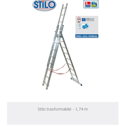
Stilo trasformabile - 1,74 m