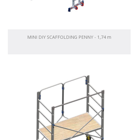
MINI DIY SCAFFOLDING PENNY - 1,74 m