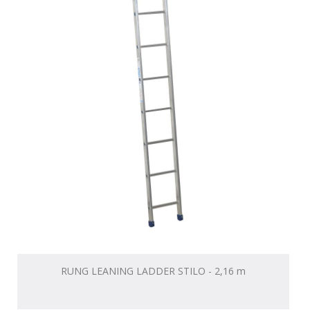
RUNG LEANING LADDER STILO - 2,16 m