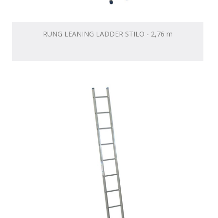
RUNG LEANING LADDER STILO - 2,76 m