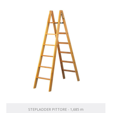
STEPLADDER PITTORE - 1,685 m