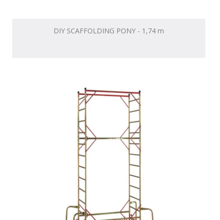
DIY SCAFFOLDING PONY - 1,74 m