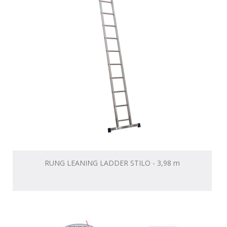
RUNG LEANING LADDER STILO - 3,98 m