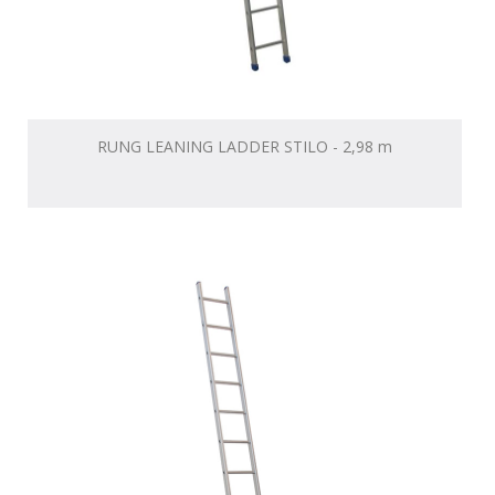
RUNG LEANING LADDER STILO - 2,98 m