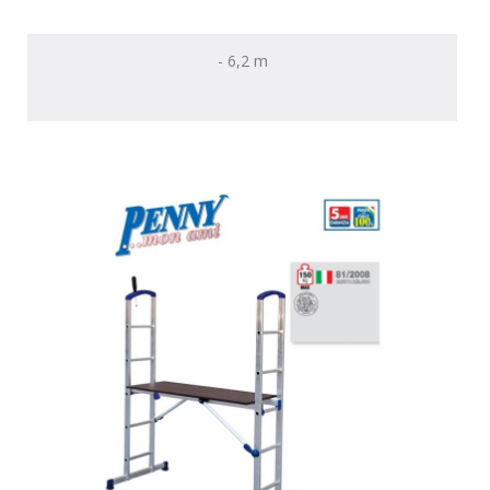
- 6,2 m