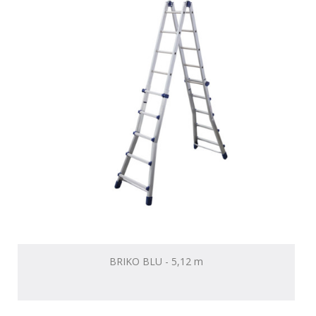
BRIKO BLU - 5,12 m