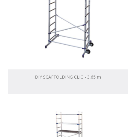
DIY SCAFFOLDING CLIC - 3,65 m