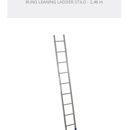
RUNG LEANING LADDER STILO - 2,46 m