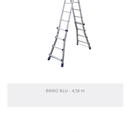
BRIKO BLU - 4,56 m