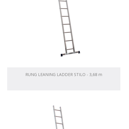
RUNG LEANING LADDER STILO - 3,68 m