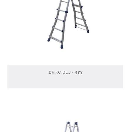
BRIKO BLU - 4 m