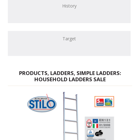
History
Target
PRODUCTS, LADDERS, SIMPLE LADDERS:
HOUSEHOLD LADDERS SALE