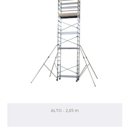
ALTO - 2,05 m