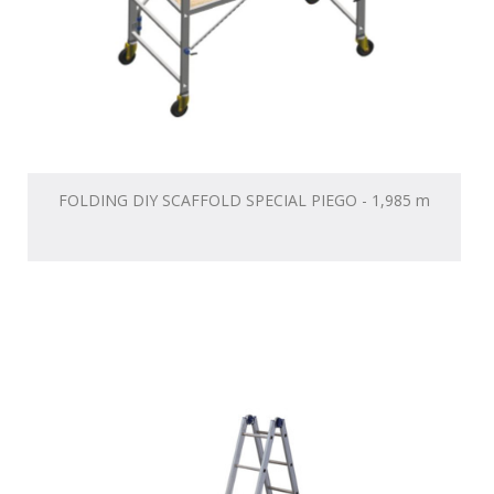
FOLDING DIY SCAFFOLD SPECIAL PIEGO - 1,985 m