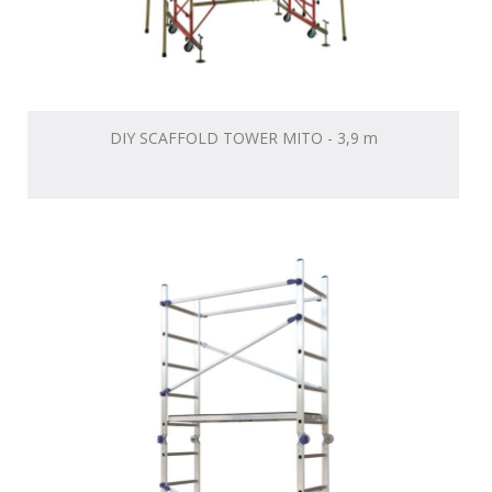
DIY SCAFFOLD TOWER MITO - 3,9 m