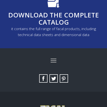
DOWNLOAD THE COMPLETE
CATALOG
it contains the full range of facal products, including
technical data sheets and dimensional data
TAG DIRECTORY
SITE MAP