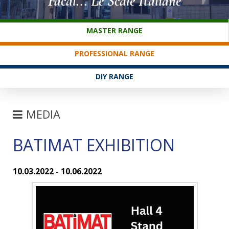
Facal... Le Scale Italiane
CUSTOMER SERVICE
MASTER RANGE
PROFESSIONAL RANGE
DIY RANGE
MEDIA
BATIMAT EXHIBITION
FAIRS
NEWS
10.03.2022 - 10.06.2022
FAQ