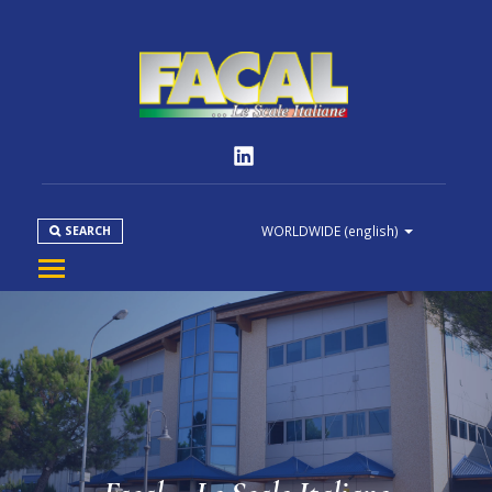
WORLDWIDE
(english)
SEARCH
COMPANY
PRODUCT
NORMS
MEDIA
DOWNLOAD