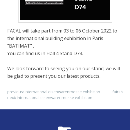
FACAL will take part from 03 to 06 October 2022 to
the international building exhibition in Paris
"BATIMAT" .
You can find us in Hall 4 Stand D74.
We look forward to seeing you on our stand; we will
be glad to present you our latest products.
previous:
international eisenwarenmesse exhibition
fairs
next:
international eisenwarenmesse exhibition